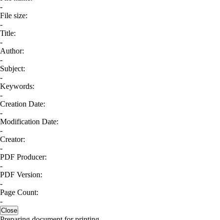
-
File size:
-
Title:
-
Author:
-
Subject:
-
Keywords:
-
Creation Date:
-
Modification Date:
-
Creator:
-
PDF Producer:
-
PDF Version:
-
Page Count:
-
Close
Preparing document for printing...